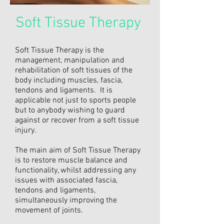
Soft Tissue Therapy
Soft Tissue Therapy is the
management, manipulation and
rehabilitation of soft tissues of the
body including muscles, fascia,
tendons and ligaments. It is
applicable not just to sports people
but to anybody wishing to guard
against or recover from a soft tissue
injury.
The main aim of Soft Tissue Therapy
is to restore muscle balance and
functionality, whilst addressing any
issues with associated fascia,
tendons and ligaments,
simultaneously improving the
movement of joints.