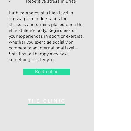
• Repetitive stress injuries
Ruth competes at a high level in
dressage so understands the
stresses and strains placed upon the
elite athlete’s body. Regardless of
your experiences in sport or exercise,
whether you exercise socially or
compete to an international level –
Soft Tissue Therapy may have
something to offer you.
Book online
THE CLINIC