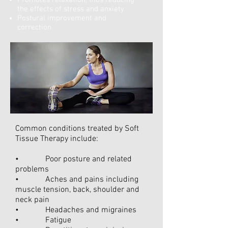
Promotes relaxation, thus reducing
the effects of stress and anxiety
Postural improvement and
correction
Common conditions treated by Soft
Tissue Therapy include:
• Poor posture and related
problems
• Aches and pains including
muscle tension, back, shoulder and
neck pain
• Headaches and migraines
• Fatigue