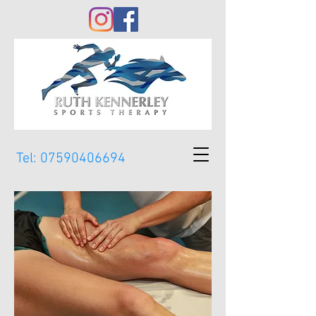
Tel:
07590406694