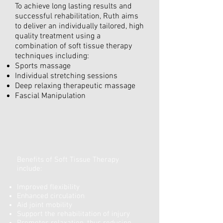
To achieve long lasting results and
successful rehabilitation, Ruth aims
to deliver an individually tailored, high
quality treatment using a
combination of soft tissue therapy
techniques including:
Sports massage
Individual stretching sessions
Deep relaxing therapeutic massage
Fascial Manipulation
Benefits of Soft Tissue Therapy
include:
Improved flexibility
Enhanced circulation
Aid joint mobility
Support the rehabilitation of injury